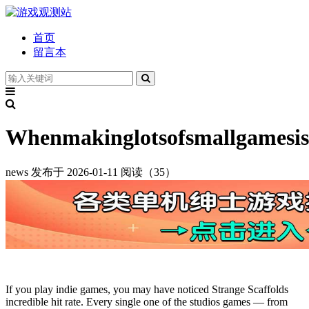
首页
留言本
Whenmakinglotsofsmallgamesis
news
发布于 2026-01-11
阅读（35）
If you play indie games, you may have noticed Strange Scaffolds
incredible hit rate. Every single one of the studios games — from