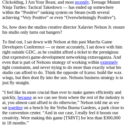
Clickolding, I Am Your Beast, and most
recently
, Teenage Mutant
Ninja Turtles: Tactical Takedown — has ended up somewhere
within the “Positive” ranking system on Steam (with several
achieving “Very Positive” or even “Overwhelmingly Positive”).
So, how does the studios creative director Xalavier Nelson Jr. ensure
his studio only turns out bangers?
To find out, I sat down with Nelson at this past Marchs Game
Developers Conference — or more accurately, I sat down with him
right outside GDC, as he couldnt afford a ticket to the prestigious
(but expensive) game-development networking extravaganza. And
even that is part of Nelsons strategy of working within
extremely
tight constraints, and never trying to do more than exactly what his
studio can afford to do. Think the opposite of Icarus: build the wax
wings, but then dont fly into the sun. Nelsons business strategy is to
just fly straight.
“I feel like its more crucial than ever to make games efficiently and
quickly,
because
as we can see from where the rest of the industry is
at, you almost cant afford to do otherwise,” Nelson told me as we
sat
together
on a bench by the Yerba Buena Gardens, a park close to
the convention center. “And in our case, I really feel it boosts our
creativity. Were making this game [TMNT] for less than $300,000
in 18 months.”