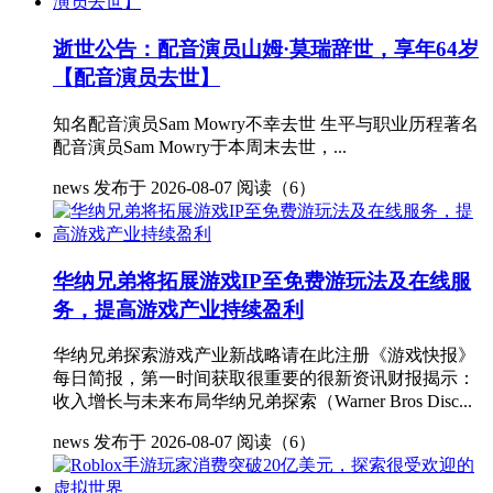
逝世公告：配音演员山姆·莫瑞辞世，享年64岁
【配音演员去世】
知名配音演员Sam Mowry不幸去世 生平与职业历程著名
配音演员Sam Mowry于本周末去世，...
news
发布于 2026-08-07
阅读（6）
华纳兄弟将拓展游戏IP至免费游玩法及在线服
务，提高游戏产业持续盈利
华纳兄弟探索游戏产业新战略请在此注册《游戏快报》
每日简报，第一时间获取很重要的很新资讯财报揭示：
收入增长与未来布局华纳兄弟探索（Warner Bros Disc...
news
发布于 2026-08-07
阅读（6）