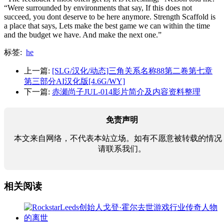
“Were surrounded by environments that say, If this does not
succeed, you dont deserve to be here anymore. Strength Scaffold is
a place that says, Lets make the best game we can within the time
and the budget we have. And make the next one.”
标签:
he
上一篇:
[SLG/汉化/动态]三角关系名称88第二卷第七章
第三部分AI汉化版[4.6G/WY]
下一篇:
赤瀬尚子JUL-014影片简介及内容资料整理
免责声明
本文来自网络，不代表本站立场。如有不愿意被转载的情况
请联系我们。
相关阅读