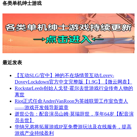
各类单机绅士游戏
最近发表
【互动SLG/官中】神的不在场情景互动/Lovey-
DoveyLockdown官方中文完整版【1.9G】【微云网盘】
RockstarLeeds创始人戈登·霍尔去世游戏行业传奇人物的
离世
Riot正式任命AndreiVanRoon为英雄联盟工作室负责人
——游戏开发领导新篇章
逝世公告：配音演员山姆·莫瑞辞世，享年64岁【配音演
员去世】
华纳兄弟将拓展游戏IP至免费游玩法及在线服务，提高
游戏产业持续盈利