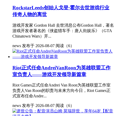
RockstarLeeds创始人戈登·霍尔去世游戏行业
传奇人物的离世
游戏开发家 Gordon Hall 去世消息公布Gordon Hall，著名
游戏开发者著名的《侠盗猎车手：唐人街娱乐》（GTA
Chinatown Wars）开...
news
发布于 2026-08-07
阅读（6）
Riot正式任命AndreiVanRoon为英雄联盟工作
室负责人——游戏开发领导新篇章
Riot Games正式任命Andrei Van Roon为英雄联盟工作室
负责人Van Roon的职责与未来方向今日，Riot Games正
式宣布任命Andre...
news
发布于 2026-08-07
阅读（6）