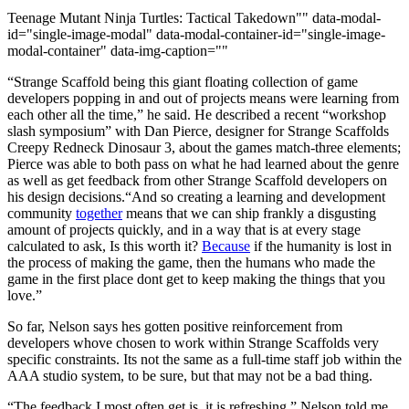
Teenage Mutant Ninja Turtles: Tactical Takedown"" data-modal-
id="single-image-modal" data-modal-container-id="single-image-
modal-container" data-img-caption=""
“Strange Scaffold being this giant floating collection of game
developers popping in and out of projects means were learning from
each other all the time,” he said. He described a recent “workshop
slash symposium” with Dan Pierce, designer for Strange Scaffolds
Creepy Redneck Dinosaur 3, about the games match-three elements;
Pierce was able to both pass on what he had learned about the genre
as well as get feedback from other Strange Scaffold developers on
his design decisions.“And so creating a learning and development
community
together
means that we can ship frankly a disgusting
amount of projects quickly, and in a way that is at every stage
calculated to ask, Is this worth it?
Because
if the humanity is lost in
the process of making the game, then the humans who made the
game in the first place dont get to keep making the things that you
love.”
So far, Nelson says hes gotten positive reinforcement from
developers whove chosen to work within Strange Scaffolds very
specific constraints. Its not the same as a full-time staff job within the
AAA studio system, to be sure, but that may not be a bad thing.
“The feedback I most often get is, it is refreshing,” Nelson told me.