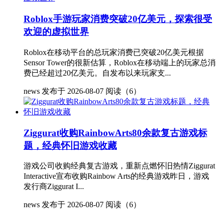
Roblox手游玩家消费突破20亿美元，探索很受
欢迎的虚拟世界
Roblox在移动平台的总玩家消费已突破20亿美元根据
Sensor Tower的很新估算，Roblox在移动端上的玩家总消
费已经超过20亿美元。自发布以来玩家支...
news
发布于 2026-08-07
阅读（6）
Ziggurat收购RainbowArts80余款复古游戏标
题，经典怀旧游戏收藏
游戏公司收购经典复古游戏，重新点燃怀旧热情Ziggurat
Interactive宣布收购Rainbow Arts的经典游戏昨日，游戏
发行商Ziggurat I...
news
发布于 2026-08-07
阅读（6）