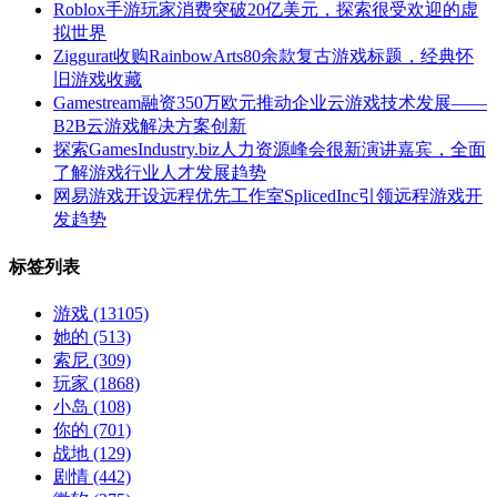
Roblox手游玩家消费突破20亿美元，探索很受欢迎的虚
拟世界
Ziggurat收购RainbowArts80余款复古游戏标题，经典怀
旧游戏收藏
Gamestream融资350万欧元推动企业云游戏技术发展——
B2B云游戏解决方案创新
探索GamesIndustry.biz人力资源峰会很新演讲嘉宾，全面
了解游戏行业人才发展趋势
网易游戏开设远程优先工作室SplicedInc引领远程游戏开
发趋势
标签列表
游戏
(13105)
她的
(513)
索尼
(309)
玩家
(1868)
小岛
(108)
你的
(701)
战地
(129)
剧情
(442)